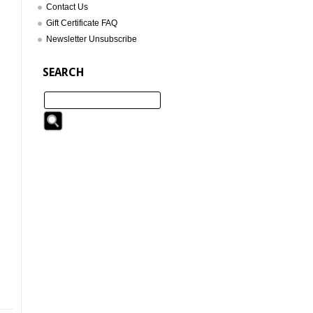
Contact Us
Gift Certificate FAQ
Newsletter Unsubscribe
SEARCH