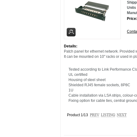
Shipp
Units
Manuf
Pric
Conta
Details:
Patch panel for ethernet network. Provided 
It can be mounted on 10" racks or used in pl
Tested according to Link Performance Cla
UL certified
Housing of steel sheet
Shielded RJ45 female sockets, 8P8C
1U
Cable installation via LSA strips, colour
Fixing option for cable ties, central grou
Product 1/13