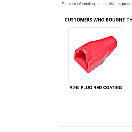
For more information, please visit this produ
CUSTOMERS WHO BOUGHT THI
RJ45 PLUG RED COATING