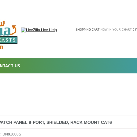
SHOPPING CART
NOW IN YOUR CHART
0 
NTACT US
PATCH PANEL 8-PORT, SHIELDED, RACK MOUNT CAT6
l:
DN91608S