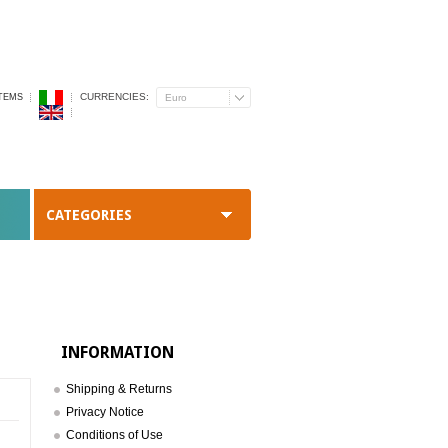
CURRENCIES:
ITEMS
Euro
CATEGORIES
INFORMATION
Shipping & Returns
Privacy Notice
Conditions of Use