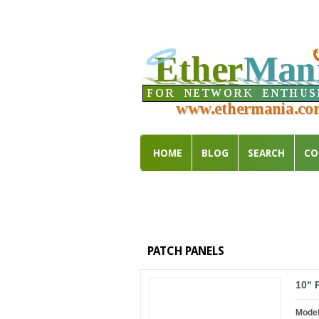
HOME
BLOG
SEARCH
CO
PATCH PANELS
10" 
Mode