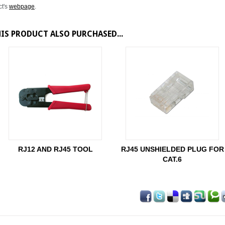
ct's
webpage
.
S PRODUCT ALSO PURCHASED...
RJ12 AND RJ45 TOOL
RJ45 UNSHIELDED PLUG FOR
CAT.6