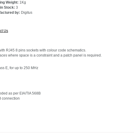
ing Weight:
1Kg
 in Stock:
3
actured by:
Digitus
e:
ct Us
with RJ45 8 pins sockets with colour code schematics.
aces where space is a constraint and a patch panel is required.
ss E, for up to 250 MHz
-coded as per EIA/TIA 568B
nd connection