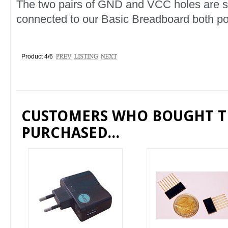
The two pairs of GND and VCC holes are 
connected to our Basic Breadboard both p
Product 4/6
CUSTOMERS WHO BOUGHT T
PURCHASED...